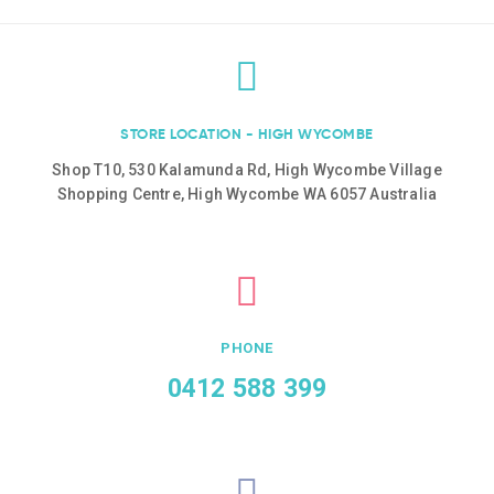
STORE LOCATION - HIGH WYCOMBE
Shop T10, 530 Kalamunda Rd, High Wycombe Village
Shopping Centre, High Wycombe WA 6057 Australia
PHONE
0412 588 399