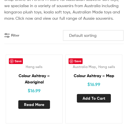
we specialise in a variety of souvenirs from Australia including
kangaroo plush toys, koala soft toys, Australian Made toys and
more. Click now and view our full range of Aussie souvenirs.
Filter
Save
Save
,
Hang sells
Australia Map
Hang sells
Out Of Stock
Colour Ashtray –
Colour Ashtray – Map
Aboriginal
$
16.99
$
16.99
Add To Cart
Read More