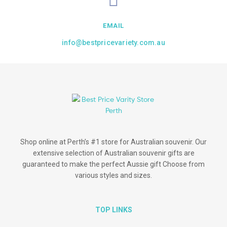
EMAIL
info@bestpricevariety.com.au
Shop online at Perth’s #1 store for Australian souvenir. Our
extensive selection of Australian souvenir gifts are
guaranteed to make the perfect Aussie gift Choose from
various styles and sizes.
TOP LINKS