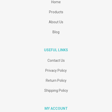
Home
Products
About Us
Blog
USEFUL LINKS
Contact Us
Privacy Policy
Return Policy
Shipping Policy
MY ACCOUNT