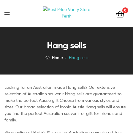
0
Hang sells
Home
Hang sells
Looking for an Australian made Hang sells? Our extensive
selection of Australian souvenir Hang sells are guaranteed to
make the perfect Aussie gift Choose from various styles and
sizes. Our broad selection of iconic Aussie Hang sells will ensure
you find the perfect Australian souvenir or gift for friends and
family.
Shop online at Perth’s #1 store for Australian souvenir soft toys,