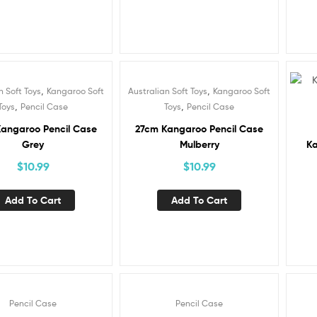
,
,
n Soft Toys
Kangaroo Soft
Australian Soft Toys
Kangaroo Soft
,
,
Toys
Pencil Case
Toys
Pencil Case
angaroo Pencil Case
27cm Kangaroo Pencil Case
Grey
Mulberry
Ka
$
10.99
$
10.99
Add To Cart
Add To Cart
Pencil Case
Pencil Case