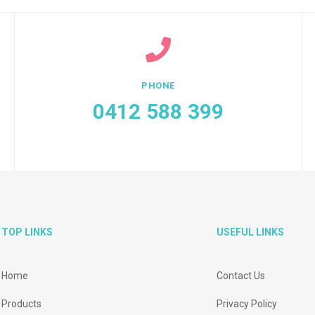
PHONE
0412 588 399
TOP LINKS
USEFUL LINKS
Home
Contact Us
Products
Privacy Policy