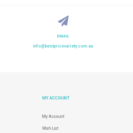
EMAIL
info@bestpricevariety.com.au
MY ACCOUNT
My Account
Wish List