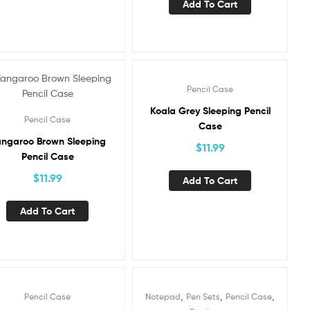
Add To Cart
Pencil Case
Koala Grey Sleeping Pencil
Pencil Case
Case
ngaroo Brown Sleeping
$
11.99
Pencil Case
$
11.99
Add To Cart
Add To Cart
,
,
,
Pencil Case
Notepad
Pen Sets
Pencil Case