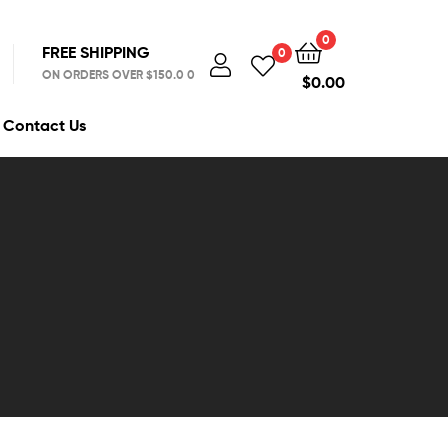
0
FREE SHIPPING
0
ON ORDERS OVER $150.0 0
$
0.00
Contact Us