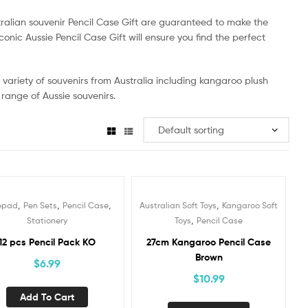
tralian souvenir Pencil Case Gift are guaranteed to make the
conic Aussie Pencil Case Gift will ensure you find the perfect
 a variety of souvenirs from Australia including kangaroo plush
 range of Aussie souvenirs.
,
,
,
,
epad
Pen Sets
Pencil Case
Australian Soft Toys
Kangaroo Soft
,
Stationery
Toys
Pencil Case
12 pcs Pencil Pack KO
27cm Kangaroo Pencil Case
Brown
$
6.99
$
10.99
Add To Cart