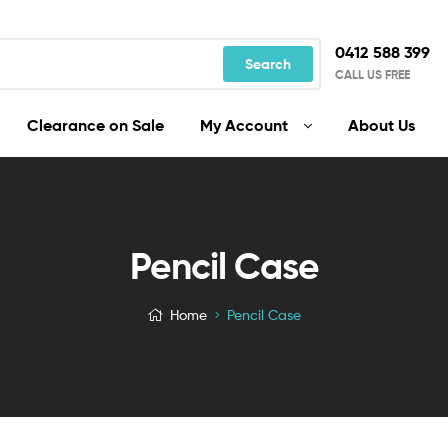
0412 588 399
Search
CALL US FREE
Clearance on Sale
My Account
About Us
Pencil Case
Home
Pencil Case