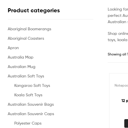
Looking fo
Product categories
perfect Aus
Australian 
Aboriginal Boomerangs
Shop online
Aboriginal Coasters
toys, koala
Apron
Showing all 1
Australia Map
Australian Mug
Australian Soft Toys
Kangaroo Soft Toys
Notepa
Koala Soft Toys
12 
Australian Souvenir Bags
Australian Souvenir Caps
Polyester Caps