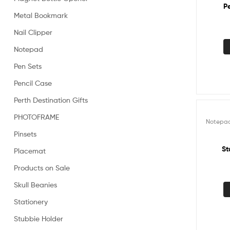
P
Metal Bookmark
Nail Clipper
Notepad
Pen Sets
Pencil Case
Perth Destination Gifts
PHOTOFRAME
Notepa
Pinsets
St
Placemat
Products on Sale
Skull Beanies
Stationery
Stubbie Holder