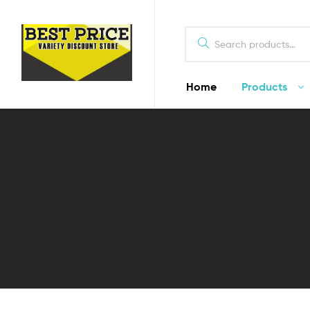
Home
Products