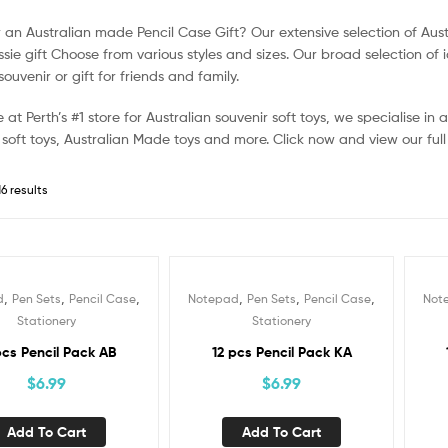
r an Australian made Pencil Case Gift? Our extensive selection of Aus
sie gift Choose from various styles and sizes. Our broad selection of i
souvenir or gift for friends and family.
 at Perth’s #1 store for Australian souvenir soft toys, we specialise in
 soft toys, Australian Made toys and more. Click now and view our full
6 results
,
,
,
,
,
,
d
Pen Sets
Pencil Case
Notepad
Pen Sets
Pencil Case
Not
Stationery
Stationery
pcs Pencil Pack AB
12 pcs Pencil Pack KA
$
6.99
$
6.99
Add To Cart
Add To Cart