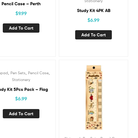
Stationery
Pencil Case – Perth
Study Kit 4PK AB
$
9.99
$
6.99
Add To Cart
Add To Cart
,
,
,
epad
Pen Sets
Pencil Case
Stationery
udy Kit 5Pcs Pack – Flag
$
6.99
Add To Cart