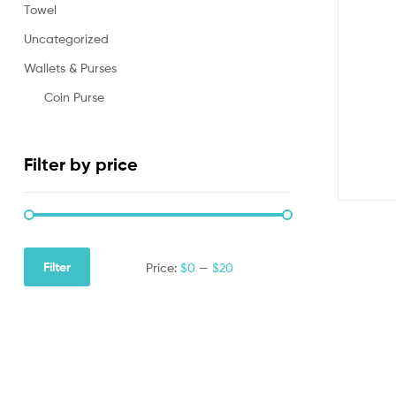
Towel
Uncategorized
Wallets & Purses
Coin Purse
Filter by price
Filter
Price:
$0
—
$20