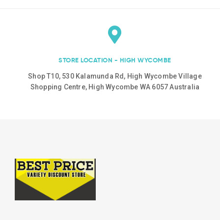
STORE LOCATION - HIGH WYCOMBE
Shop T10, 530 Kalamunda Rd, High Wycombe Village
Shopping Centre, High Wycombe WA 6057 Australia