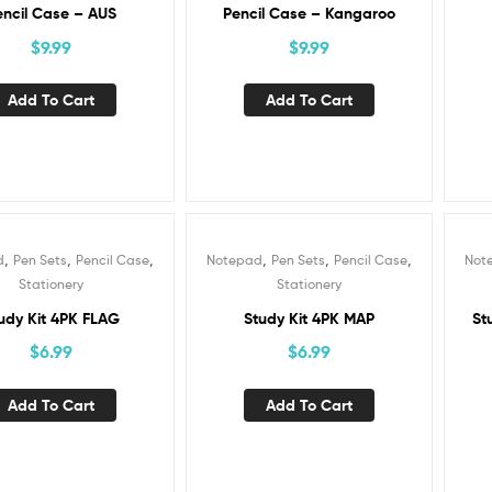
encil Case – AUS
Pencil Case – Kangaroo
$
9.99
$
9.99
Add To Cart
Add To Cart
,
,
,
,
,
,
d
Pen Sets
Pencil Case
Notepad
Pen Sets
Pencil Case
Not
Stationery
Stationery
udy Kit 4PK FLAG
Study Kit 4PK MAP
St
$
6.99
$
6.99
Add To Cart
Add To Cart