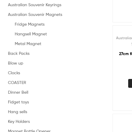
Australian Souvenir Keyrings
Australian Souvenir Magnets
Fridge Magnets
Hangsell Magnet
Australia
Metal Magnet
Back Packs
27cm K
Blow up
Clocks
COASTER
Dinner Bell
Fidget toys
Hang sells
Key Holders
Magnet Bottle Opener