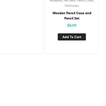
,
,
,
Notepad
Pen Sets
Pencil Case
Stationery
Wooden Pencil Case and
Pencil Set
$
8.99
Add To Cart