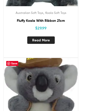
,
Australian Soft Toys
Koala Soft Toys
Fluffy Koala With Ribbon 21cm
$
29.99
Read More
Save