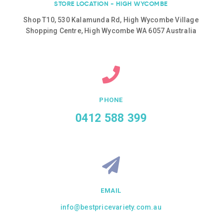
STORE LOCATION - HIGH WYCOMBE
Shop T10, 530 Kalamunda Rd, High Wycombe Village
Shopping Centre, High Wycombe WA 6057 Australia
PHONE
0412 588 399
EMAIL
info@bestpricevariety.com.au