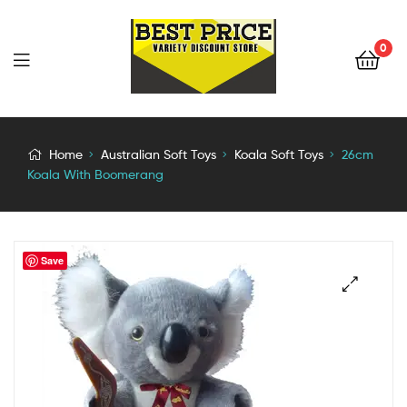
0
Home
Australian Soft Toys
Koala Soft Toys
26cm
Koala With Boomerang
Save