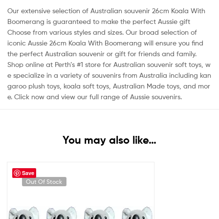
Our extensive selection of Australian souvenir
26cm Koala With
Boomerang is guaranteed to make the perfect Aussie gift
Choose from various styles and sizes. Our broad selection of
iconic Aussie
26cm Koala With
Boomerang will ensure you find
the perfect Australian souvenir or gift for friends and family.
Shop online at Perth’s #1 store for Australian souvenir soft toys, w
e specialize in a variety of souvenirs from Australia including kan
garoo plush toys, koala soft toys, Australian Made toys, and mor
e. Click now and view our full range of Aussie souvenirs.
You may also like…
Save
Out Of Stock