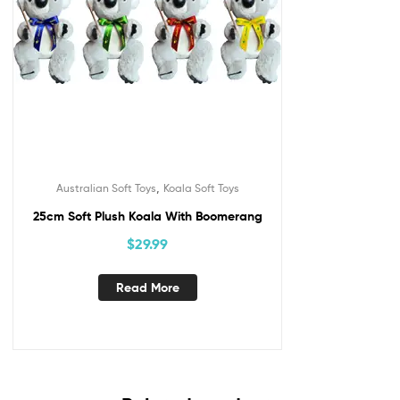
,
Australian Soft Toys
Koala Soft Toys
25cm Soft Plush Koala With Boomerang
$
29.99
Read More