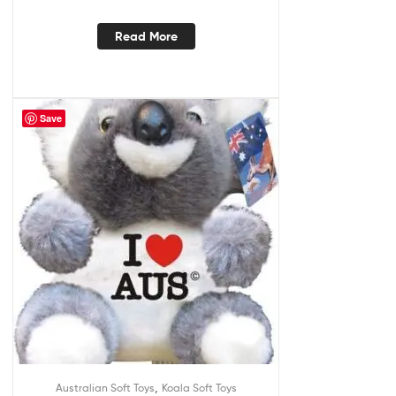
Read More
Save
,
Australian Soft Toys
Koala Soft Toys