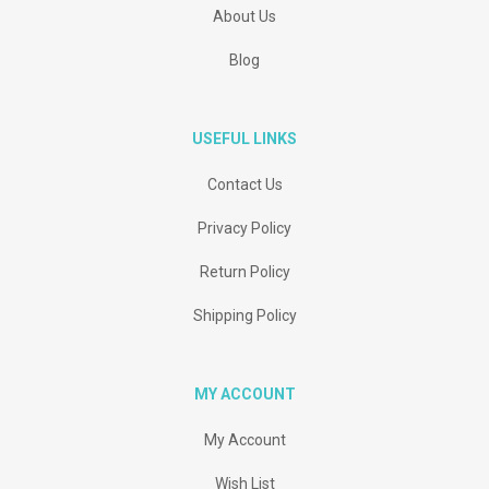
About Us
Blog
USEFUL LINKS
Contact Us
Privacy Policy
Return Policy
Shipping Policy
MY ACCOUNT
My Account
Wish List