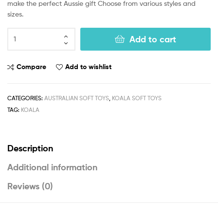
make the perfect Aussie gift Choose from various styles and
sizes.
Add to cart
Compare
Add to wishlist
CATEGORIES:
AUSTRALIAN SOFT TOYS
,
KOALA SOFT TOYS
TAG:
KOALA
Description
Additional information
Reviews (0)