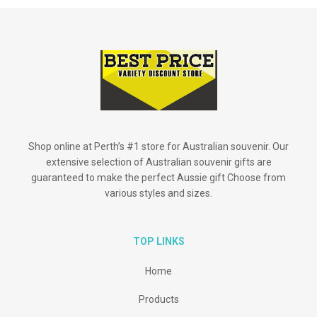
Shop online at Perth’s #1 store for Australian souvenir. Our
extensive selection of Australian souvenir gifts are
guaranteed to make the perfect Aussie gift Choose from
various styles and sizes.
TOP LINKS
Home
Products