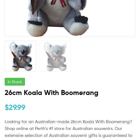
In Stock
26cm Koala With Boomerang
$
29.99
Looking for an Australian-made
26cm Koala With
Boomerang?
Shop online at Perth’s #1 store for Australian souvenirs. Our
extensive selection of Australian souvenir gifts is guaranteed to