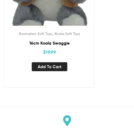
,
Australian Soft Toys
Koala Soft Toys
16cm Koala Swaggie
$
19.99
Add To Cart