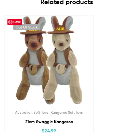
Related products
Save
Out Of Stock
,
Australian Soft Toys
Kangaroo Soft Toys
21cm Swaggie Kangaroo
$
24.99