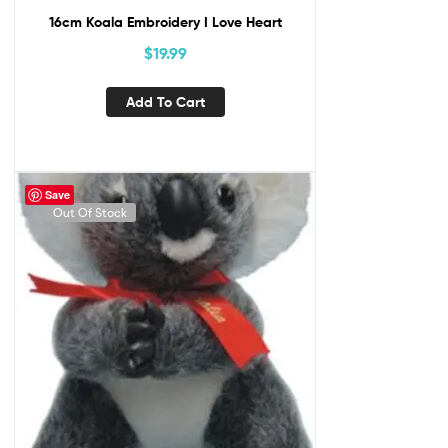
16cm Koala Embroidery I Love Heart
$
19.99
Add To Cart
Save
Out Of Stock