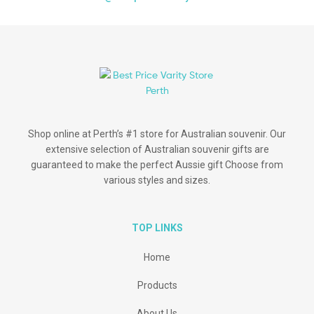
Shop online at Perth’s #1 store for Australian souvenir. Our
extensive selection of Australian souvenir gifts are
guaranteed to make the perfect Aussie gift Choose from
various styles and sizes.
TOP LINKS
Home
Products
About Us