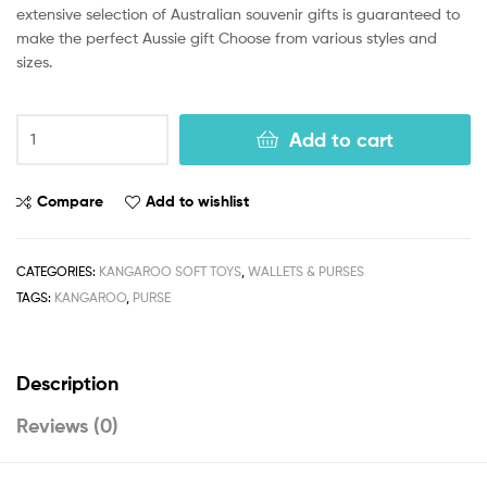
extensive selection of Australian souvenir gifts is guaranteed to
make the perfect Aussie gift Choose from various styles and
sizes.
Add to cart
Compare
Add to wishlist
CATEGORIES:
KANGAROO SOFT TOYS
,
WALLETS & PURSES
TAGS:
KANGAROO
,
PURSE
Description
Reviews (0)