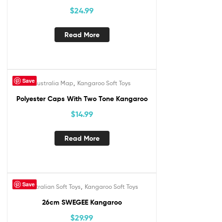
$
24.99
Read More
Save
,
Australia Map
Kangaroo Soft Toys
Out Of Stock
Polyester Caps With Two Tone Kangaroo
$
14.99
Read More
Save
,
Australian Soft Toys
Kangaroo Soft Toys
26cm SWEGEE Kangaroo
$
29.99