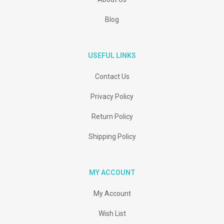
Blog
USEFUL LINKS
Contact Us
Privacy Policy
Return Policy
Shipping Policy
MY ACCOUNT
My Account
Wish List