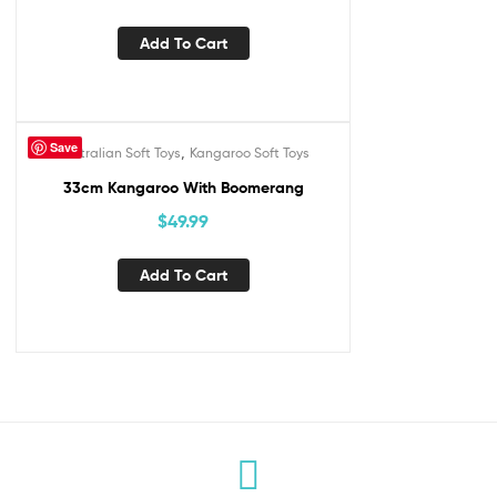
Add To Cart
Save
,
Australian Soft Toys
Kangaroo Soft Toys
33cm Kangaroo With Boomerang
$
49.99
Add To Cart