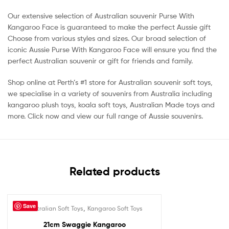
Our extensive selection of Australian souvenir Purse With
Kangaroo Face is guaranteed to make the perfect Aussie gift
Choose from various styles and sizes. Our broad selection of
iconic Aussie Purse With Kangaroo Face will ensure you find the
perfect Australian souvenir or gift for friends and family.
Shop online at Perth’s #1 store for Australian souvenir soft toys,
we specialise in a variety of souvenirs from Australia including
kangaroo plush toys, koala soft toys, Australian Made toys and
more. Click now and view our full range of Aussie souvenirs.
Related products
Save
,
Australian Soft Toys
Kangaroo Soft Toys
Out Of Stock
21cm Swaggie Kangaroo