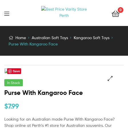
0
Home
Australian Soft Toys
Kangaroo Soft Toys
Purse With Kangaroo Face
Save
In Stock
🔍
Purse With Kangaroo Face
$
7.99
Looking for an Australian made Purse With Kangaroo Face?
Shop online at Perth’s #1 store for Australian souvenirs. Our