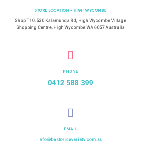
STORE LOCATION - HIGH WYCOMBE
Shop T10, 530 Kalamunda Rd, High Wycombe Village
Shopping Centre, High Wycombe WA 6057 Australia
PHONE
0412 588 399
EMAIL
info@bestpricevariety.com.au