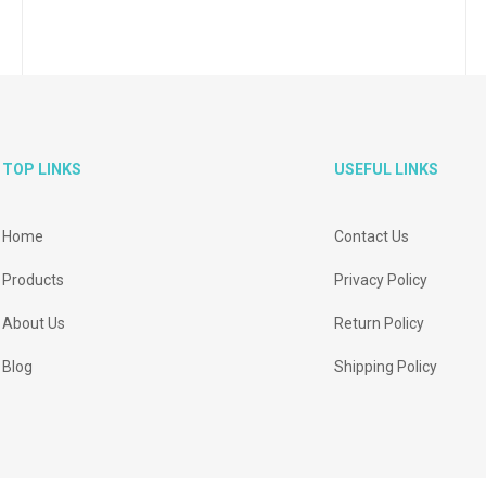
TOP LINKS
USEFUL LINKS
Home
Contact Us
Products
Privacy Policy
About Us
Return Policy
Blog
Shipping Policy