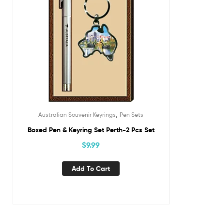
,
Australian Souvenir Keyrings
Pen Sets
Boxed Pen & Keyring Set Perth-2 Pcs Set
$
9.99
Add To Cart