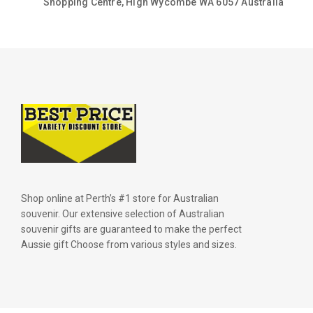
Shopping Centre, High Wycombe WA 6057 Australia
Shop online at Perth’s #1 store for Australian
souvenir. Our extensive selection of Australian
souvenir gifts are guaranteed to make the perfect
Aussie gift Choose from various styles and sizes.