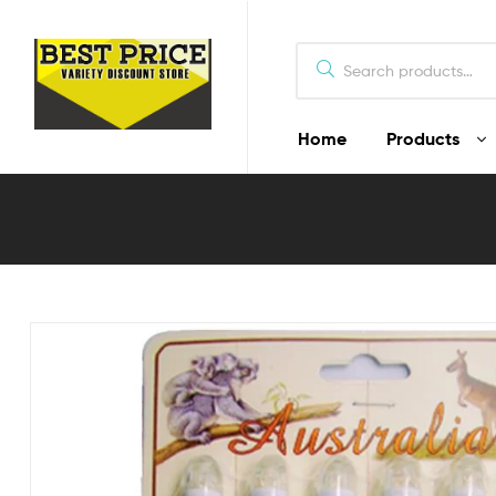
Home
Products