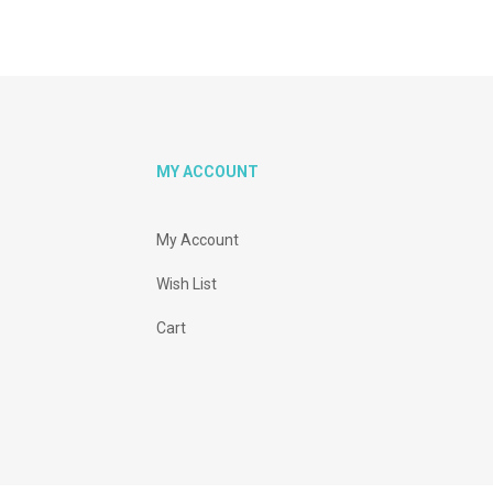
MY ACCOUNT
My Account
Wish List
Cart