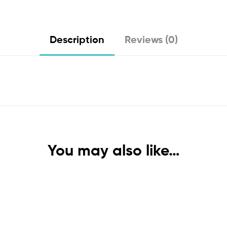
Description
Reviews (0)
You may also like…