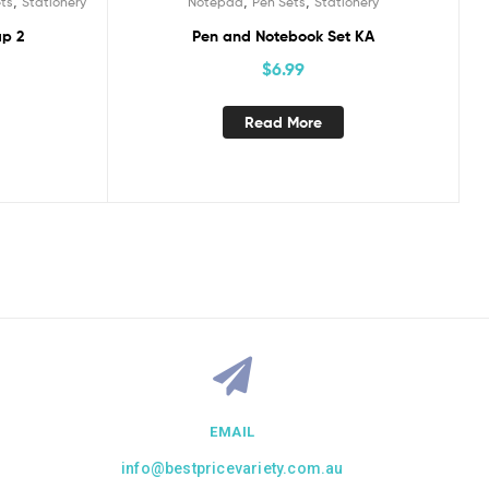
,
,
,
ts
Stationery
Notepad
Pen Sets
Stationery
ap 2
Pen and Notebook Set KA
$
6.99
Read More
EMAIL
info@bestpricevariety.com.au