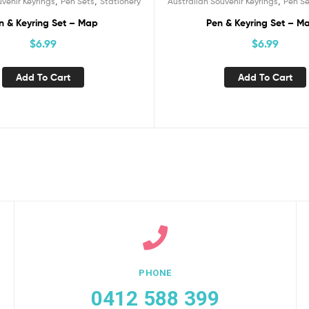
,
,
,
uvenir Keyrings
Pen Sets
Stationery
Australian Souvenir Keyrings
Pen Se
n & Keyring Set – Map
Pen & Keyring Set – M
$
6.99
$
6.99
Add To Cart
Add To Cart
PHONE
0412 588 399