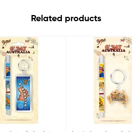
Related products