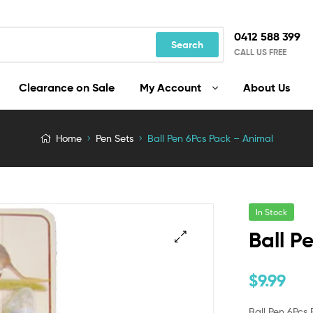
0412 588 399
Search
CALL US FREE
Clearance on Sale
My Account
About Us
Home
Pen Sets
Ball Pen 6Pcs Pack – Animal
In Stock
Ball P
$
9.99
Ball Pen 6Pcs