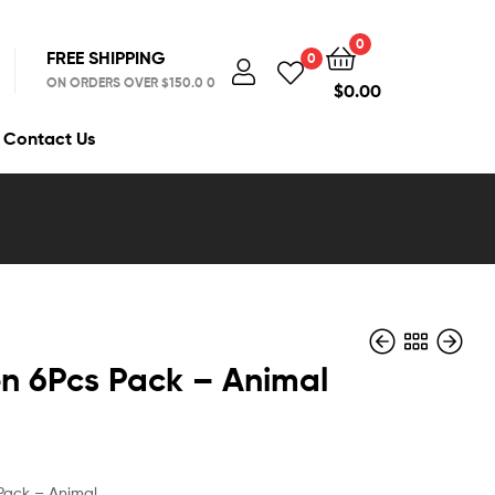
0
FREE SHIPPING
0
ON ORDERS OVER $150.0 0
$
0.00
Contact Us
en 6Pcs Pack – Animal
$
$
6.99
9.99
 Pack – Animal