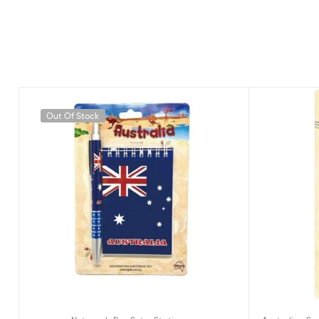
Out Of Stock