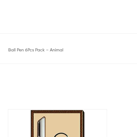
Ball Pen 6Pcs Pack – Animal