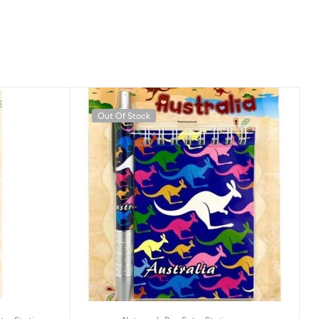
Out Of Stock