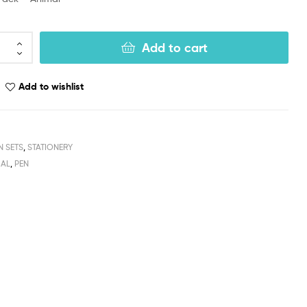
Add to cart
Add to wishlist
N SETS
,
STATIONERY
MAL
,
PEN