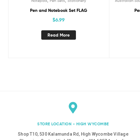
,
,
Notepad
Pen Sets
Stationery
Australian So
Pen and Notebook Set FLAG
Pe
$
6.99
Read More
STORE LOCATION - HIGH WYCOMBE
Shop T10, 530 Kalamunda Rd, High Wycombe Village