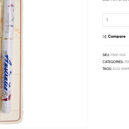
Compare
SKU:
PB6P/ANI
CATEGORIES:
PE
TAGS:
AUSI ANI