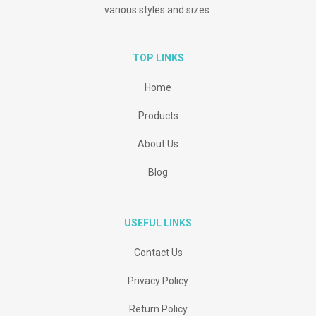
various styles and sizes.
TOP LINKS
Home
Products
About Us
Blog
USEFUL LINKS
Contact Us
Privacy Policy
Return Policy