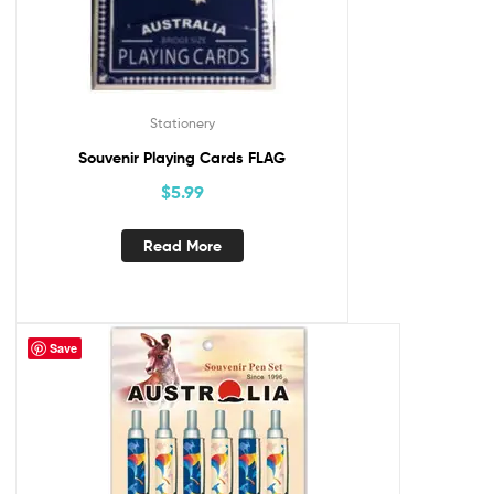
Stationery
Souvenir Playing Cards FLAG
$
5.99
Read More
Save