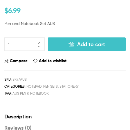
$
6.99
Pen and Notebook Set AUS
Add to cart
Compare
Add to wishlist
SKU:
SK9/AUS
CATEGORIES:
NOTEPAD
,
PEN SETS
,
STATIONERY
TAG:
AUS PEN & NOTEBOOK
Description
Reviews (0)