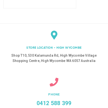
STORE LOCATION - HIGH WYCOMBE
Shop T10, 530 Kalamunda Rd, High Wycombe Village
Shopping Centre, High Wycombe WA 6057 Australia
PHONE
0412 588 399