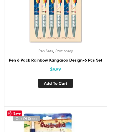
,
Pen Sets
Stationery
Pen 6 Pack Rainbow Kangaroo Design-6 Pcs Set
$
9.99
Add To Cart
Save
Out Of Stock