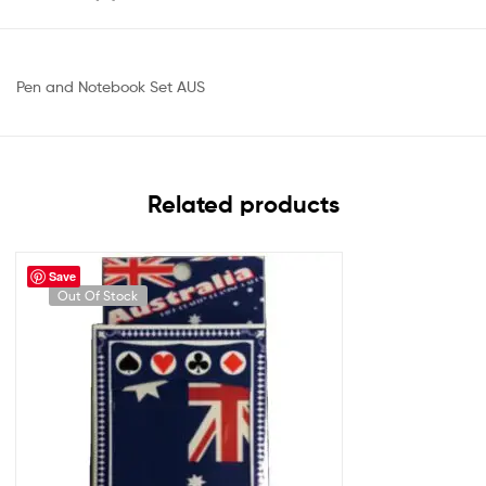
Pen and Notebook Set AUS
Related products
Save
Out Of Stock