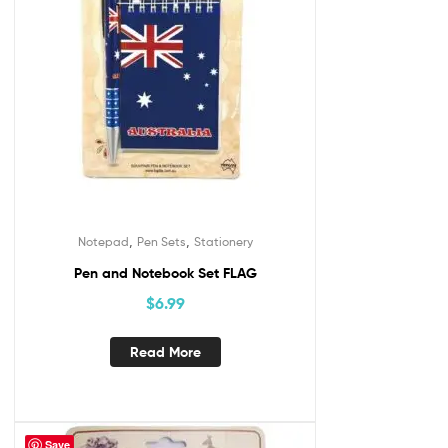
,
,
Notepad
Pen Sets
Stationery
Pen and Notebook Set FLAG
$
6.99
Read More
Save