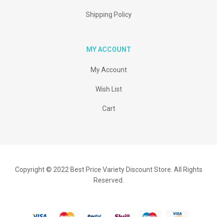
Shipping Policy
MY ACCOUNT
My Account
Wish List
Cart
Copyright © 2022 Best Price Variety Discount Store. All Rights
Reserved.