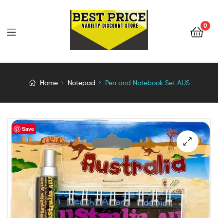
0
Home
Notepad
Pen and Notebook Set AUS
Save