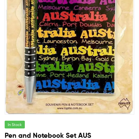
In Stock
Pen and Notebook Set AUS