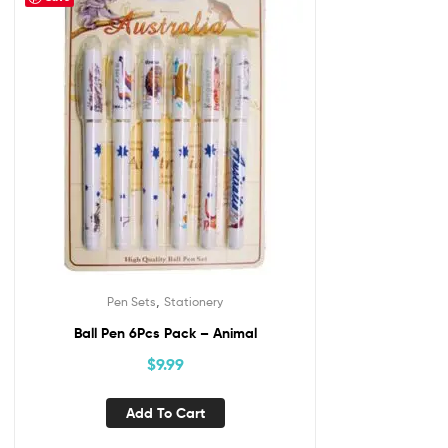
,
Pen Sets
Stationery
Ball Pen 6Pcs Pack – Animal
$
9.99
Add To Cart