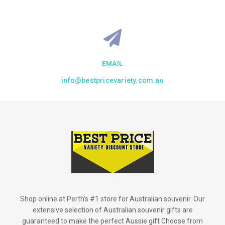
EMAIL
info@bestpricevariety.com.au
Shop online at Perth’s #1 store for Australian souvenir. Our
extensive selection of Australian souvenir gifts are
guaranteed to make the perfect Aussie gift Choose from