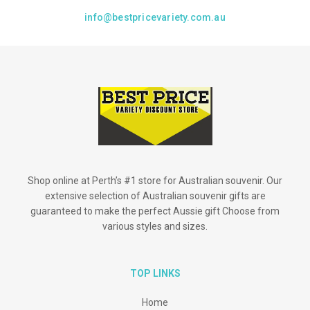
info@bestpricevariety.com.au
Shop online at Perth’s #1 store for Australian souvenir. Our
extensive selection of Australian souvenir gifts are
guaranteed to make the perfect Aussie gift Choose from
various styles and sizes.
TOP LINKS
Home