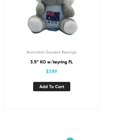
Australian Souvenir Keyrings
3.5″ KO w/keyring FL
$
7.99
Add To Cart