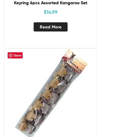
Keyring 6pcs Assorted Kangaroo Set
$
14.99
Read More
Save