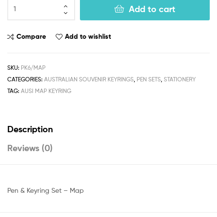
Add to cart
Compare
Add to wishlist
SKU:
PK6/MAP
CATEGORIES:
AUSTRALIAN SOUVENIR KEYRINGS
,
PEN SETS
,
STATIONERY
TAG:
AUSI MAP KEYRING
Description
Reviews (0)
Pen & Keyring Set – Map