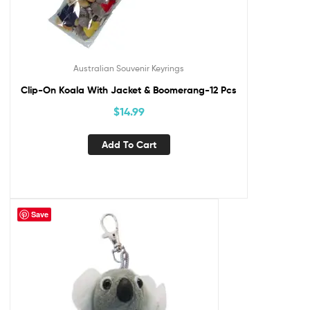
Australian Souvenir Keyrings
Clip-On Koala With Jacket & Boomerang-12 Pcs
$
14.99
Add To Cart
Save