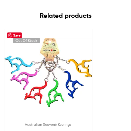
Related products
Save
Out Of Stock
Australian Souvenir Keyrings