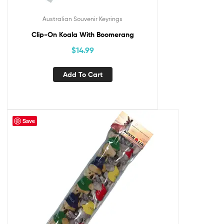
Australian Souvenir Keyrings
Clip-On Koala With Boomerang
$
14.99
Add To Cart
Save