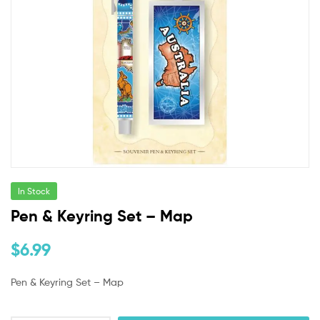
In Stock
Pen & Keyring Set – Map
$
6.99
Pen & Keyring Set – Map