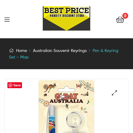
0
Home
Australian Souvenir Keyrings
Pen & Keyring
Set – Map
Save