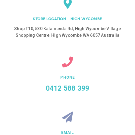
STORE LOCATION - HIGH WYCOMBE
Shop T10, 530 Kalamunda Rd, High Wycombe Village
Shopping Centre, High Wycombe WA 6057 Australia
PHONE
0412 588 399
EMAIL