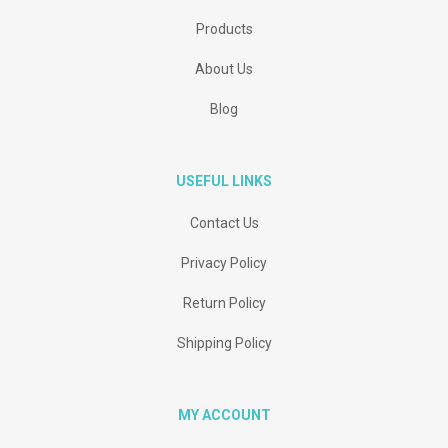
Products
About Us
Blog
USEFUL LINKS
Contact Us
Privacy Policy
Return Policy
Shipping Policy
MY ACCOUNT