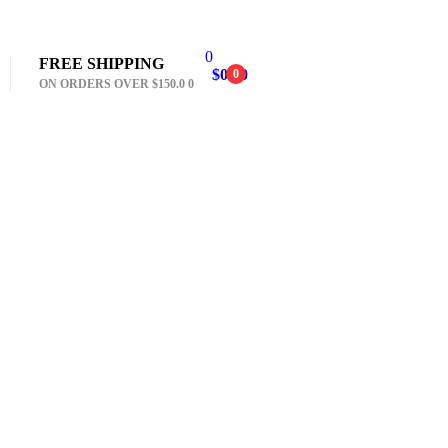
0
FREE SHIPPING
$
0.00
0
ON ORDERS OVER $150.0 0