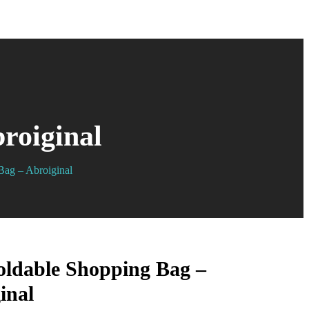
roiginal
Bag – Abroiginal
oldable Shopping Bag –
inal
$
$
7.99
6.99