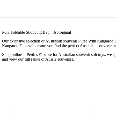
Poly Foldable Shopping Bag – Abroiginal
Our extensive selection of Australian souvenir Purse With Kangaroo Fa
Kangaroo Face will ensure you find the perfect Australian souvenir or 
Shop online at Perth’s #1 store for Australian souvenir soft toys, we 
and view our full range of Aussie souvenirs.