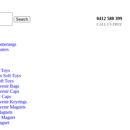
0412 588 399
Search
CALL US FREE
omerangs
sters
t Toys
o Soft Toys
ft Toys
venir Bags
venir Caps
r Caps
venir Keyrings
venir Magnets
Magnets
l Magnet
agnet