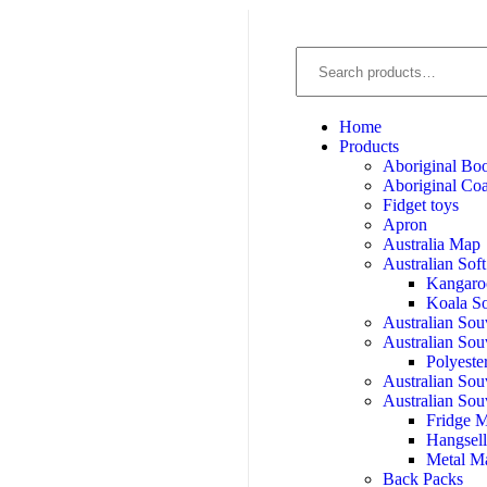
Home
Products
Aboriginal Bo
Aboriginal Coa
Fidget toys
Apron
Australia Map
Australian Sof
Kangaro
Koala So
Australian Sou
Australian Sou
Polyeste
Australian Sou
Australian Sou
Fridge 
Hangsel
Metal M
Back Packs