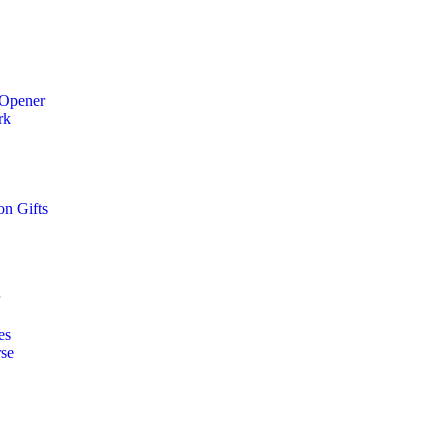
 Opener
rk
on Gifts
r
es
rse