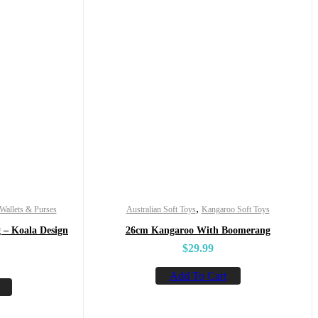
,
Wallets & Purses
Australian Soft Toys
Kangaroo Soft Toys
 – Koala Design
26cm Kangaroo With Boomerang
$
29.99
Add To Cart