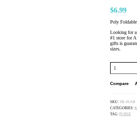
$
6.99
Poly Foldabl
Looking for a
#1 store for A
gifts is guara
sizes.
Compare
SKU:
SB-16/AB
CATEGORIES:
K
TAG:
PURSE