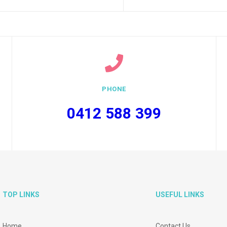
PHONE
0412 588 399
TOP LINKS
USEFUL LINKS
Home
Contact Us