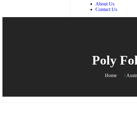
About Us
Contact Us
Poly Fo
Home
/
Austr