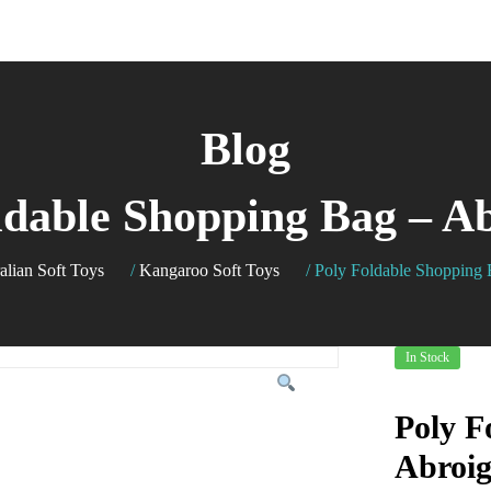
Blog
ldable Shopping Bag – Ab
alian Soft Toys
/
Kangaroo Soft Toys
/
Poly Foldable Shopping 
In Stock
Poly F
Abroig