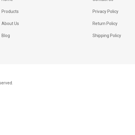
Products
Privacy Policy
About Us
Return Policy
Blog
Shipping Policy
served.