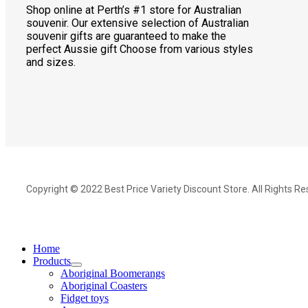
Shop online at Perth’s #1 store for Australian
souvenir. Our extensive selection of Australian
souvenir gifts are guaranteed to make the
perfect Aussie gift Choose from various styles
and sizes.
Copyright © 2022 Best Price Variety Discount Store. All Rights Re
Home
Products
Aboriginal Boomerangs
Aboriginal Coasters
Fidget toys