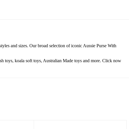
tyles and sizes. Our broad selection of iconic Aussie Purse With
lush toys, koala soft toys, Australian Made toys and more. Click now