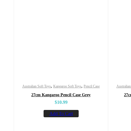
,
,
Australian Soft Toys
Kangaroo Soft Toys
Pencil Case
Australian
27cm Kangaroo Pencil Case Grey
27c
$
10.99
Add To Cart