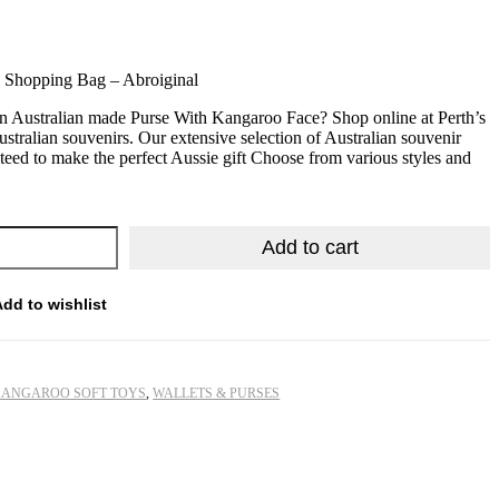
e Shopping Bag – Abroiginal
n Australian made Purse With Kangaroo Face? Shop online at Perth’s
ustralian souvenirs. Our extensive selection of Australian souvenir
nteed to make the perfect Aussie gift Choose from various styles and
Add to cart
Add to wishlist
ANGAROO SOFT TOYS
,
WALLETS & PURSES