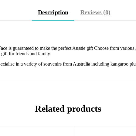
Description
Reviews (0)
ce is guaranteed to make the perfect Aussie gift Choose from various s
gift for friends and family.
specialise in a variety of souvenirs from Australia including kangaroo p
Related products