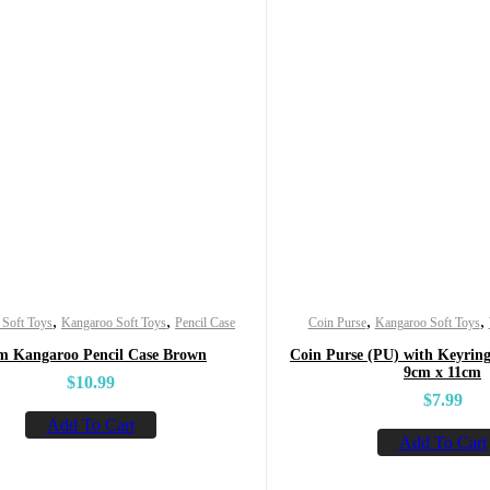
,
,
,
,
 Soft Toys
Kangaroo Soft Toys
Pencil Case
Coin Purse
Kangaroo Soft Toys
m Kangaroo Pencil Case Brown
Coin Purse (PU) with Keyring
9cm x 11cm
$
10.99
$
7.99
Add To Cart
Add To Cart