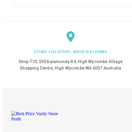
STORE LOCATION - HIGH WYCOMBE
Shop T10, 530 Kalamunda Rd, High Wycombe Village
Shopping Centre, High Wycombe WA 6057 Australia