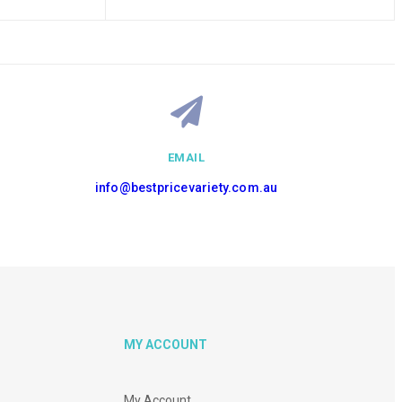
EMAIL
info@bestpricevariety.com.au
MY ACCOUNT
My Account