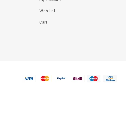
Wish List
Cart