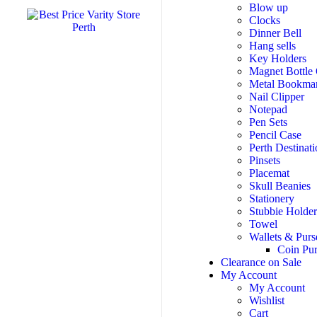
Blow up
Clocks
Dinner Bell
Hang sells
Key Holders
Magnet Bottle
Metal Bookma
Nail Clipper
Notepad
Pen Sets
Pencil Case
Perth Destinati
Pinsets
Placemat
Skull Beanies
Stationery
Stubbie Holde
Towel
Wallets & Purs
Coin Pu
Clearance on Sale
My Account
My Account
Wishlist
Cart