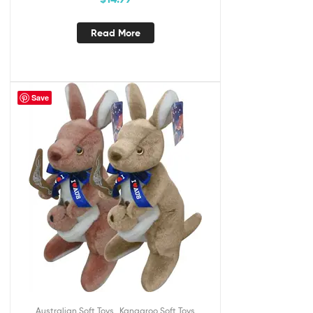
Read More
Save
,
Australian Soft Toys
Kangaroo Soft Toys