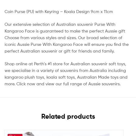
Coin Purse (PU) with Keyring – Koala Design 9cm x 11cm
Our extensive selection of Australian souvenir Purse With
Kangaroo Face is guaranteed to make the perfect Aussie gift
Choose from various styles and sizes. Our broad selection of
iconic Aussie Purse With Kangaroo Face will ensure you find the
perfect Australian souvenir or gift for friends and family.
Shop online at Perth’s #1 store for Australian souvenir soft toys,
we specialise in a variety of souvenirs from Australia including
kangaroo plush toys, koala soft toys, Australian Made toys and
more. Click now and view our full range of Aussie souvenirs.
Related products