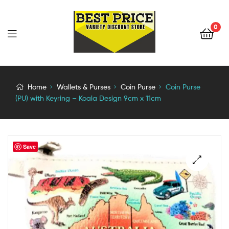
0
Home
Wallets & Purses
Coin Purse
Coin Purse
(PU) with Keyring – Koala Design 9cm x 11cm
Save