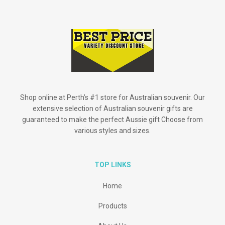
Shop online at Perth’s #1 store for Australian souvenir. Our
extensive selection of Australian souvenir gifts are
guaranteed to make the perfect Aussie gift Choose from
various styles and sizes.
TOP LINKS
Home
Products