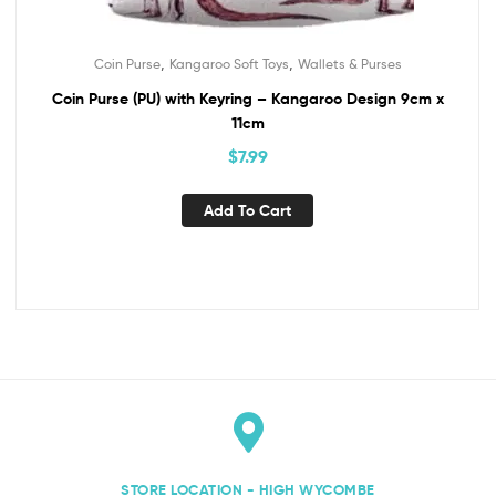
,
,
Coin Purse
Kangaroo Soft Toys
Wallets & Purses
Coin Purse (PU) with Keyring – Kangaroo Design 9cm x
11cm
$
7.99
Add To Cart
STORE LOCATION - HIGH WYCOMBE