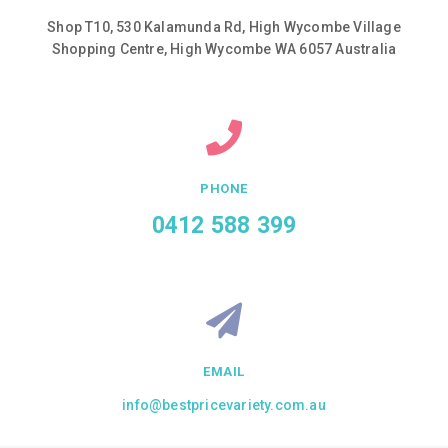
Shop T10, 530 Kalamunda Rd, High Wycombe Village
Shopping Centre, High Wycombe WA 6057 Australia
PHONE
0412 588 399
EMAIL
info@bestpricevariety.com.au