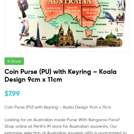
In Stock
Coin Purse (PU) with Keyring – Koala
Design 9cm x 11cm
$
7.99
Coin Purse (PU) with Keyring – Koala Design 9cm x 11cm
Looking for an Australian made Purse With Kangaroo Face?
Shop online at Perth’s #1 store for Australian souvenirs. Our
extensive selection of Australian souvenir gifts is guaranteed to