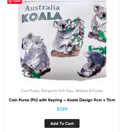
Save
,
,
Coin Purse
Kangaroo Soft Toys
Wallets & Purses
Coin Purse (PU) with Keyring – Koala Design 9cm x 11cm
$
7.99
Add To Cart