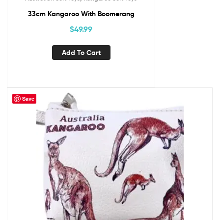
33cm Kangaroo With Boomerang
$
49.99
Add To Cart
Save