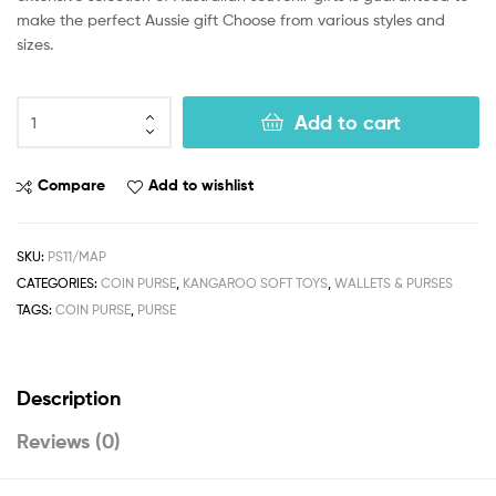
make the perfect Aussie gift Choose from various styles and
sizes.
Add to cart
Compare
Add to wishlist
SKU:
PS11/MAP
CATEGORIES:
COIN PURSE
,
KANGAROO SOFT TOYS
,
WALLETS & PURSES
TAGS:
COIN PURSE
,
PURSE
Description
Reviews (0)