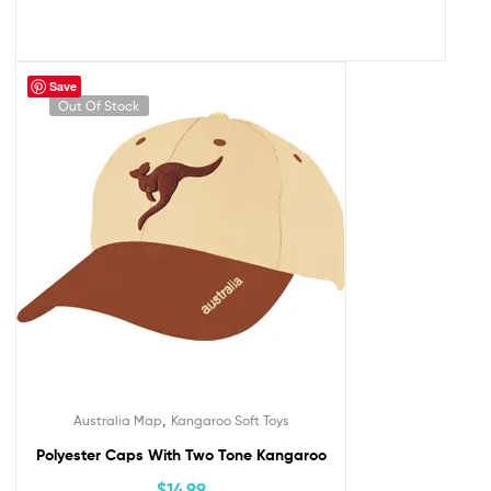
Save
Out Of Stock
,
Australia Map
Kangaroo Soft Toys
Polyester Caps With Two Tone Kangaroo
$
14.99