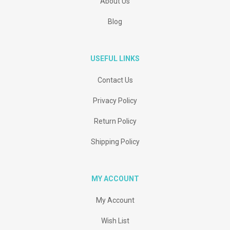
About Us
Blog
USEFUL LINKS
Contact Us
Privacy Policy
Return Policy
Shipping Policy
MY ACCOUNT
My Account
Wish List